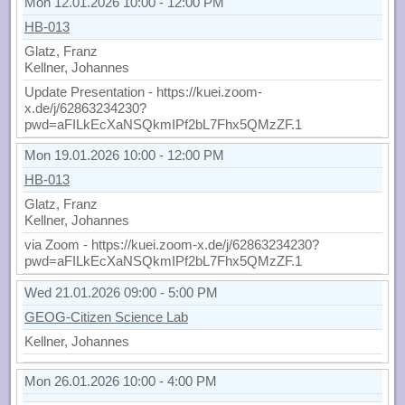
Mon 12.01.2026 10:00 - 12:00 PM
HB-013
Glatz, Franz
Kellner, Johannes
Update Presentation - https://kuei.zoom-
x.de/j/62863234230?
pwd=aFILkEcXaNSQkmIPf2bL7Fhx5QMzZF.1
Mon 19.01.2026 10:00 - 12:00 PM
HB-013
Glatz, Franz
Kellner, Johannes
via Zoom - https://kuei.zoom-x.de/j/62863234230?
pwd=aFILkEcXaNSQkmIPf2bL7Fhx5QMzZF.1
Wed 21.01.2026 09:00 - 5:00 PM
GEOG-Citizen Science Lab
Kellner, Johannes
Mon 26.01.2026 10:00 - 4:00 PM