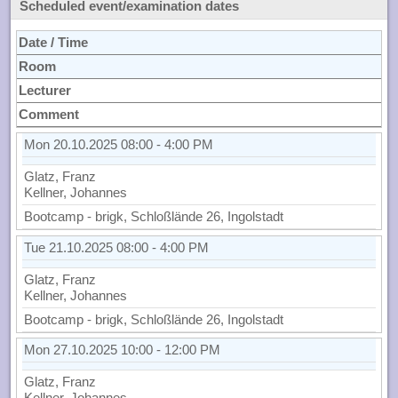
Scheduled event/examination dates
Date / Time
Room
Lecturer
Comment
Mon 20.10.2025 08:00 - 4:00 PM
Glatz, Franz
Kellner, Johannes
Bootcamp - brigk, Schloßlände 26, Ingolstadt
Tue 21.10.2025 08:00 - 4:00 PM
Glatz, Franz
Kellner, Johannes
Bootcamp - brigk, Schloßlände 26, Ingolstadt
Mon 27.10.2025 10:00 - 12:00 PM
Glatz, Franz
Kellner, Johannes