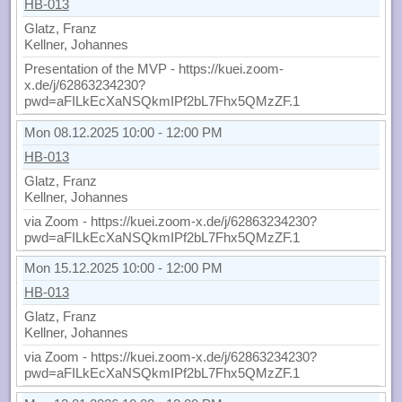
HB-013
Glatz, Franz
Kellner, Johannes
Presentation of the MVP - https://kuei.zoom-
x.de/j/62863234230?
pwd=aFILkEcXaNSQkmIPf2bL7Fhx5QMzZF.1
Mon 08.12.2025 10:00 - 12:00 PM
HB-013
Glatz, Franz
Kellner, Johannes
via Zoom - https://kuei.zoom-x.de/j/62863234230?
pwd=aFILkEcXaNSQkmIPf2bL7Fhx5QMzZF.1
Mon 15.12.2025 10:00 - 12:00 PM
HB-013
Glatz, Franz
Kellner, Johannes
via Zoom - https://kuei.zoom-x.de/j/62863234230?
pwd=aFILkEcXaNSQkmIPf2bL7Fhx5QMzZF.1