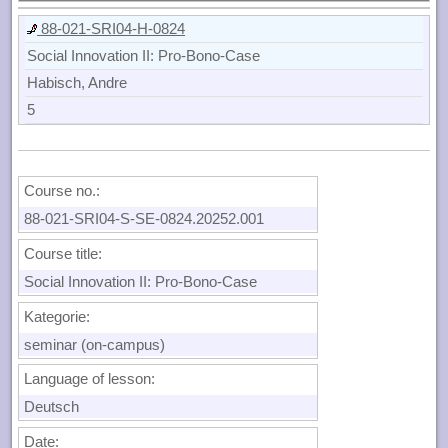
88-021-SRI04-H-0824
Social Innovation II: Pro-Bono-Case
Habisch, Andre
5
Course no.:
88-021-SRI04-S-SE-0824.20252.001
Course title:
Social Innovation II: Pro-Bono-Case
Kategorie:
seminar (on-campus)
Language of lesson:
Deutsch
Date: