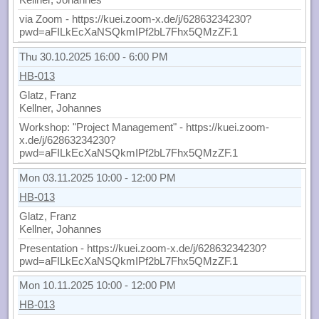
via Zoom - https://kuei.zoom-x.de/j/62863234230?
pwd=aFILkEcXaNSQkmIPf2bL7Fhx5QMzZF.1
Thu 30.10.2025 16:00 - 6:00 PM
HB-013
Glatz, Franz
Kellner, Johannes
Workshop: "Project Management" - https://kuei.zoom-
x.de/j/62863234230?
pwd=aFILkEcXaNSQkmIPf2bL7Fhx5QMzZF.1
Mon 03.11.2025 10:00 - 12:00 PM
HB-013
Glatz, Franz
Kellner, Johannes
Presentation - https://kuei.zoom-x.de/j/62863234230?
pwd=aFILkEcXaNSQkmIPf2bL7Fhx5QMzZF.1
Mon 10.11.2025 10:00 - 12:00 PM
HB-013