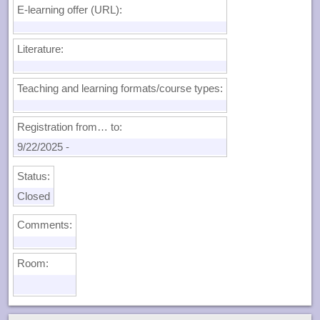
E-learning offer (URL):
Literature:
Teaching and learning formats/course types:
Registration from… to:
9/22/2025
-
Status:
Closed
Comments:
Room: