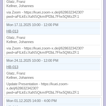
Glatz, Franz
Kellner, Johannes
via Zoom - https://kuei.zoom-x.de/j/62863234230?
pwd=aFILkEcXaNSQkmIPf2bL7Fhx5QMzZF.1
Mon 17.11.2025 10:00 - 12:00 PM
HB-013
Glatz, Franz
Kellner, Johannes
via Zoom - https://kuei.zoom-x.de/j/62863234230?
pwd=aFILkEcXaNSQkmIPf2bL7Fhx5QMzZF.1
Mon 24.11.2025 10:00 - 12:00 PM
HB-013
Glatz, Franz
Kellner, Johannes
Update Presentation - https://kuei.zoom-
x.de/j/62863234230?
pwd=aFILkEcXaNSQkmIPf2bL7Fhx5QMzZF.1
Mon 01.12.2025 14:00 - 4:00 PM