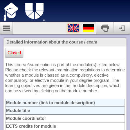
4
Detailed information about the course / exam
Closed
This course/examination is part of the module(s) listed below.
Please check the relevant examination regulations to determine
whether a module is classed as a compulsory, elective
compulsory, or elective module in your degree program. The
learning objectives are given in the module description, which
can be viewed by clicking on the module number.
Module number (link to module description)
Module title
Module coordinator
ECTS credits for module