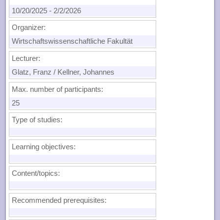
10/20/2025
-
2/2/2026
Organizer:
Wirtschaftswissenschaftliche Fakultät
Lecturer:
Glatz, Franz / Kellner, Johannes
Max. number of participants:
25
Type of studies:
Learning objectives:
Content/topics:
Recommended prerequisites: