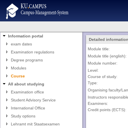
Information portal
Detailed informatio
exam dates
Module title:
Examination regulations
Module title (english):
Degree programs
Module number:
Modules
Level:
Course
Course of study:
Type:
All about studying
Organising faculty/La
Examination office
Instructors responsibl
Student Advisory Service
Examiners:
International Office
Credit points (ECTS):
Study options
Lehramt mit Staatsexamen