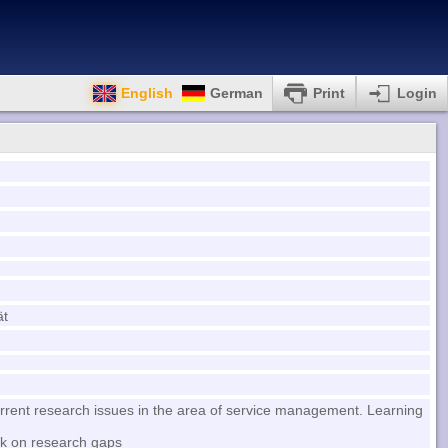
English
German
Print
Login
ät
urrent research issues in the area of service management. Learning
rk on research gaps