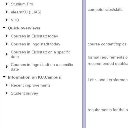
Studium.Pro
competencies/skills
:
elearnKU (ILIAS)
VHB
Quick overviews
Courses in Eichstätt today
Courses in Ingolstadt today
course content/topics
:
Courses in Eichstätt on a specific
date
formal requirements o
recommended qualific
Courses in Ingolstadt on a specific
date
Information on KU.Campus
Lehr- und Lernformen
Recent improvements
Student survey
requirements for the 