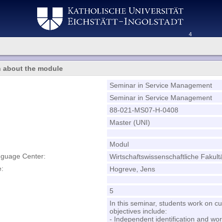
4
n about the module
Seminar in Service Management
Seminar in Service Management
88-021-MS07-H-0408
Master (UNI)
Modul
nguage Center:
Wirtschaftswissenschaftliche Fakult
e:
Hogreve, Jens
5
In this seminar, students work on c
objectives include:
- Independent identification and wo