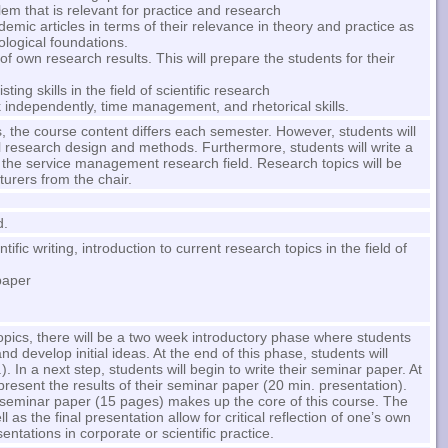
em that is relevant for practice and research
demic articles in terms of their relevance in theory and practice as
ological foundations.
n of own research results. This will prepare the students for their
ng skills in the field of scientific research
rk independently, time management, and rhetorical skills.
, the course content differs each semester. However, students will
l research design and methods. Furthermore, students will write a
 the service management research field. Research topics will be
turers from the chair.
d.
tific writing, introduction to current research topics in the field of
paper
topics, there will be a two week introductory phase where students
nd develop initial ideas. At the end of this phase, students will
). In a next step, students will begin to write their seminar paper. At
 present the results of their seminar paper (20 min. presentation).
 seminar paper (15 pages) makes up the core of this course. The
l as the final presentation allow for critical reflection of one’s own
ntations in corporate or scientific practice.