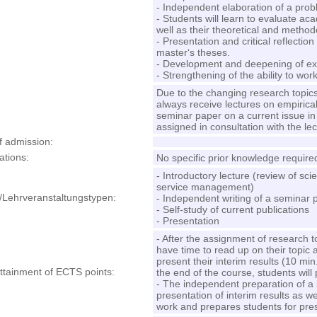
- Independent elaboration of a probl
- Students will learn to evaluate aca
well as their theoretical and method
- Presentation and critical reflectio
master‘s theses.
- Development and deepening of existi
- Strengthening of the ability to wo
Due to the changing research topics
always receive lectures on empirica
seminar paper on a current issue in
assigned in consultation with the lec
f admission
:
ations
:
No specific prior knowledge require
- Introductory lecture (review of scien
service management)
/Lehrveranstaltungstypen:
- Independent writing of a seminar 
- Self-study of current publications
- Presentation
- After the assignment of research 
have time to read up on their topic a
present their interim results (10 min.
attainment of ECTS points
:
the end of the course, students will
- The independent preparation of a
presentation of interim results as wel
work and prepares students for prese